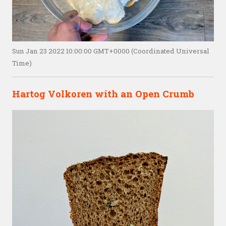
Sun Jan 23 2022 10:00:00 GMT+0000 (Coordinated Universal
Time)
Hartog Volkoren with an Open Crumb