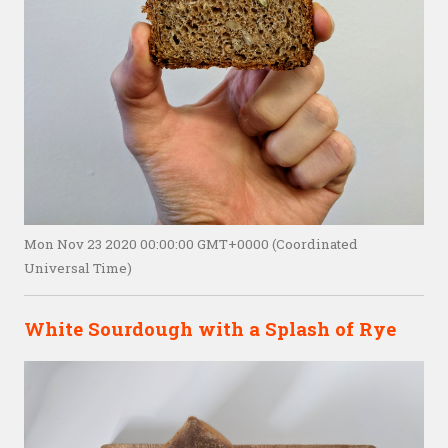
Mon Nov 23 2020 00:00:00 GMT+0000 (Coordinated
Universal Time)
White Sourdough with a Splash of Rye