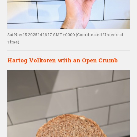
Sat Nov 15 2025 14:16:17 GMT+0000 (Coordinated Universal
Time)
Hartog Volkoren with an Open Crumb