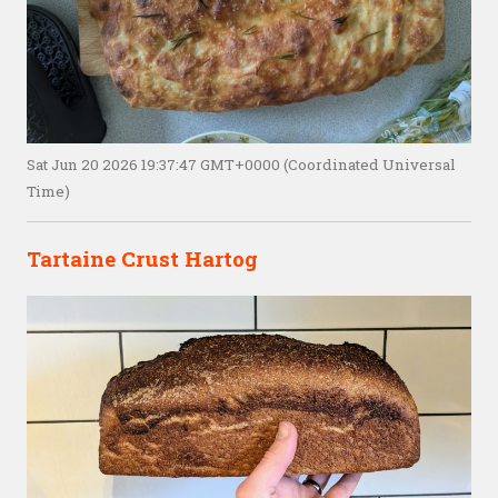
Sat Jun 20 2026 19:37:47 GMT+0000 (Coordinated Universal
Time)
Tartaine Crust Hartog