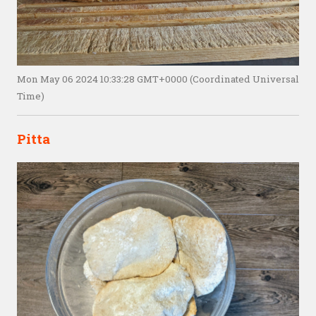
Mon May 06 2024 10:33:28 GMT+0000 (Coordinated Universal
Time)
Pitta