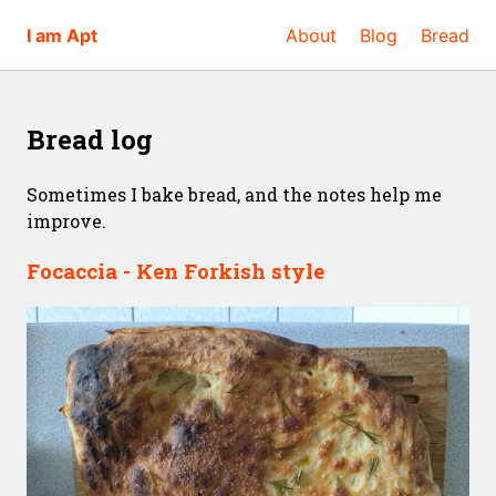
I am Apt
About
Blog
Bread
Bread log
Sometimes I bake bread, and the notes help me
improve.
Focaccia - Ken Forkish style