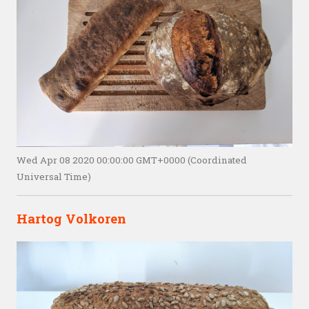
Wed Apr 08 2020 00:00:00 GMT+0000 (Coordinated
Universal Time)
Hartog Volkoren