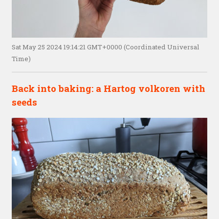
Sat May 25 2024 19:14:21 GMT+0000 (Coordinated Universal
Time)
Back into baking: a Hartog volkoren with
seeds