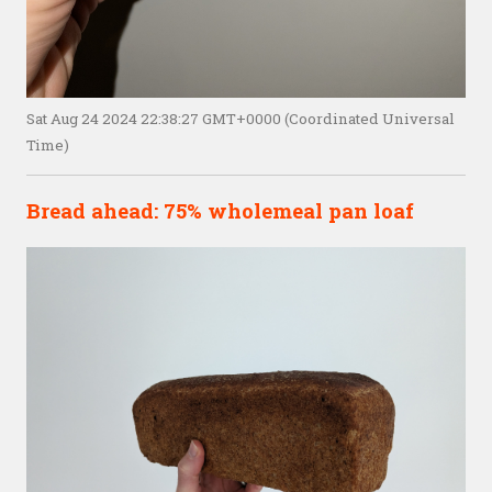
Sat Aug 24 2024 22:38:27 GMT+0000 (Coordinated Universal
Time)
Bread ahead: 75% wholemeal pan loaf