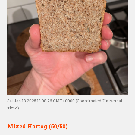
Sat Jan 18 2025 13:08:26 GMT+0000 (Coordinated Universal
Time)
Mixed Hartog (50/50)